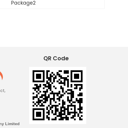
Package2
QR Code
ict,
y Limited