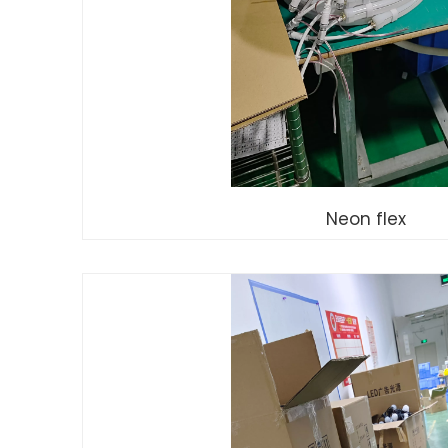
Neon flex