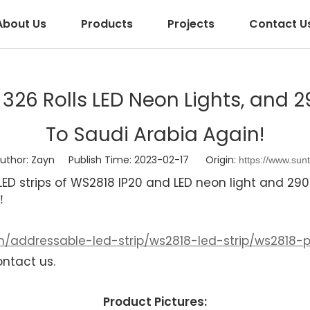
About Us
Products
Projects
Contact U
p, 326 Rolls LED Neon Lights, and
To Saudi Arabia Again!
hor: Zayn Publish Time: 2023-02-17 Origin:
https://www.sun
D strips of WS2818 IP20 and LED neon light and 29
!！
/addressable-led-strip/ws2818-led-strip/ws2818-pi
ontact us.
Product Pictures: