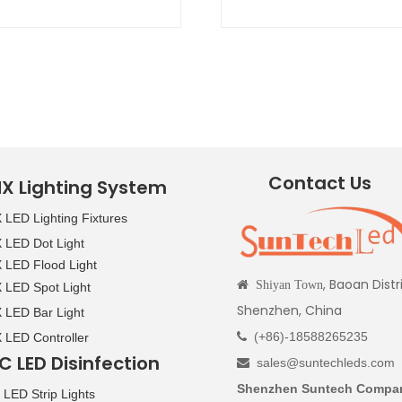
Contact Us
X Lighting System
LED Lighting Fixtures
LED Dot Light
LED Flood Light
, Baoan Distr

Shiyan Town
LED Spot Light
Shenzhen, China
LED Bar Light
(+86)-18588265235
LED Controller

C LED Disinfection
sales@suntechleds.com

Shenzhen Suntech Compan
LED Strip Lights