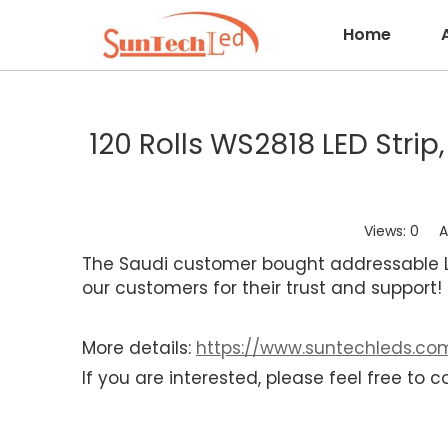
Home
120 Rolls WS2818 LED Stri
Views:
0
Aut
The Saudi customer bought addressable LE
our customers for their trust and support
More details:
https://www.suntechleds.com
If you are interested, please feel free to c