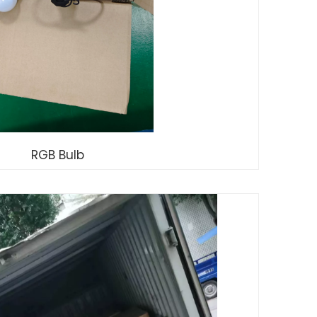
RGB Bulb