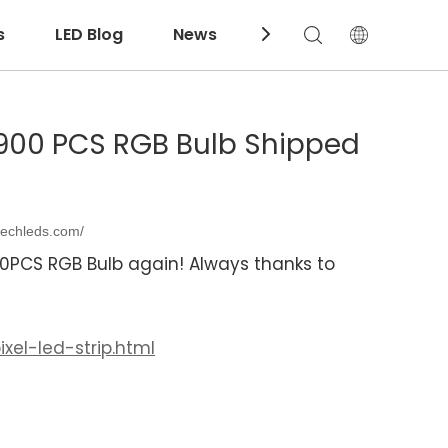
s
LED Blog
News
Download
 2900 PCS RGB Bulb Shipped
techleds.com/
00PCS RGB Bulb again! Always thanks to
xel-led-strip.html