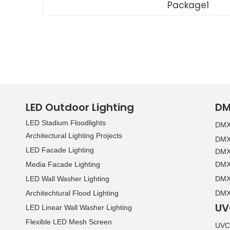
Package1
LED Outdoor Lighting
DM
LED Stadium Floodlights
DMX 
Architectural Lighting Projects
DMX 
LED Facade Lighting
DMX 
Media Facade Lighting
DMX 
LED Wall Washer Lighting
DMX 
Architechtural Flood Lighting
DMX 
UV
LED Linear Wall Washer Lighting
Flexible LED Mesh Screen
UVC 