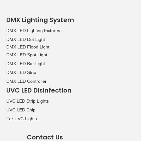
DMX Lighting System
DMX LED Lighting Fixtures
DMX LED Dot Light
DMX LED Flood Light
DMX LED Spot Light
DMX LED Bar Light
DMX LED Strip
DMX LED Controller
UVC LED Disinfection
UVC LED Strip Lights
UVC LED Chip
Far UVC Lights
Contact Us