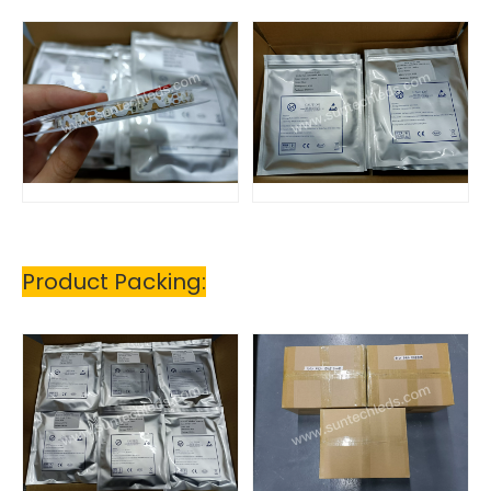
Product Packing: