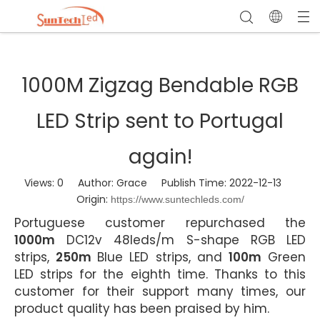
1000M Zigzag Bendable RGB
LED Strip sent to Portugal
again!
Views:
0
Author: Grace Publish Time: 2022-12-13
Origin:
https://www.suntechleds.com/
Portuguese customer repurchased the
1000m
DC12v 48leds/m S-shape RGB LED
strips,
250m
Blue LED strips, and
100m
Green
LED strips for the eighth time. Thanks to this
customer for their support many times, our
product quality has been praised by him.