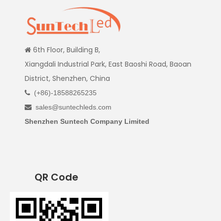
6th Floor, Building B,

Xiangdali Industrial Park, East Baoshi Road, Baoan
District, Shenzhen, China
(+86)-18588265235

sales@suntechleds.com

Shenzhen Suntech Company Limited
QR Code