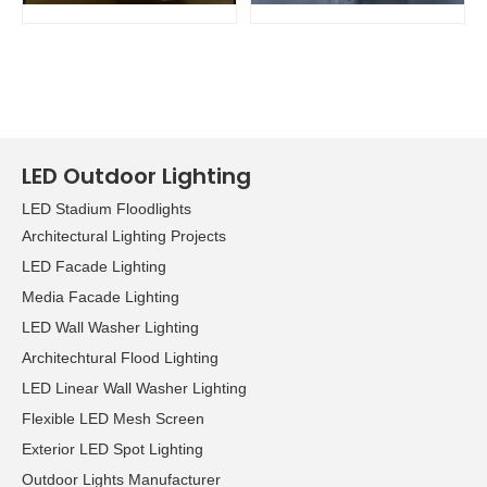
LED Outdoor Lighting
LED Stadium Floodlights
Architectural Lighting Projects
LED Facade Lighting
Media Facade Lighting
LED Wall Washer Lighting
Architechtural Flood Lighting
LED Linear Wall Washer Lighting
Flexible LED Mesh Screen
Exterior LED Spot Lighting
Outdoor Lights Manufacturer