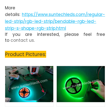
More
details:
https://www.suntechleds.com/regular-
led-strip/rgb-led-strip/bendable-rgb-led-
strip-s-shape-rgb-strip.html
If you are interested, please feel free
to
contact us
.
Product Pictures: